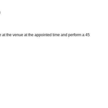
e at the venue at the appointed time and perform a 45