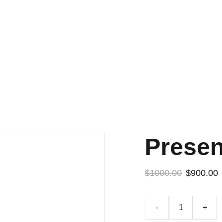
Presen
$1000.00
$900.00
-
+