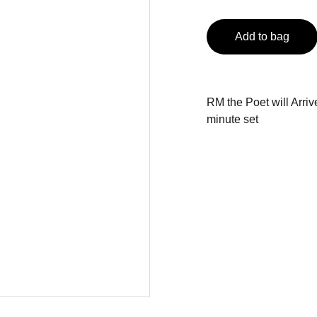
Add to bag
RM the Poet will Arriv
minute set