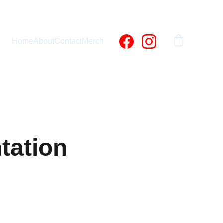
Home
About
Contact
Merch
tation