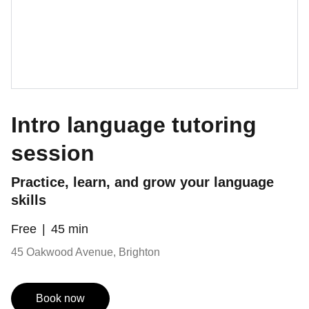
Intro language tutoring
session
Practice, learn, and grow your language
skills
Free
45 min
45 Oakwood Avenue, Brighton
Book now