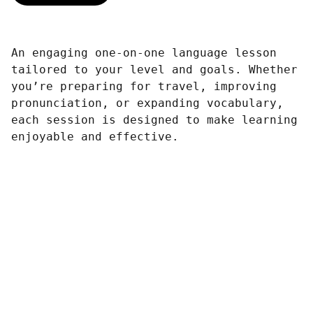
An engaging one-on-one language lesson
tailored to your level and goals. Whether
you’re preparing for travel, improving
pronunciation, or expanding vocabulary,
each session is designed to make learning
enjoyable and effective.
Connect
Reach out to rmthepoet for collaborations